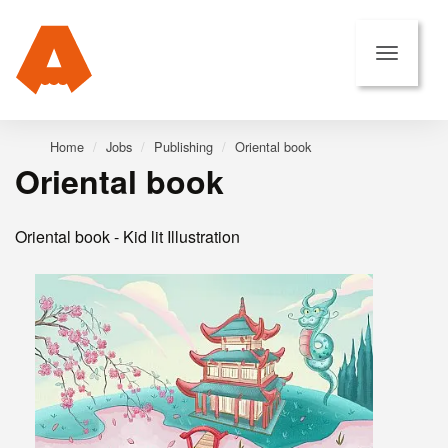
Home
Jobs
Publishing
Oriental book
Oriental book
Oriental book - Kid lit Illustration