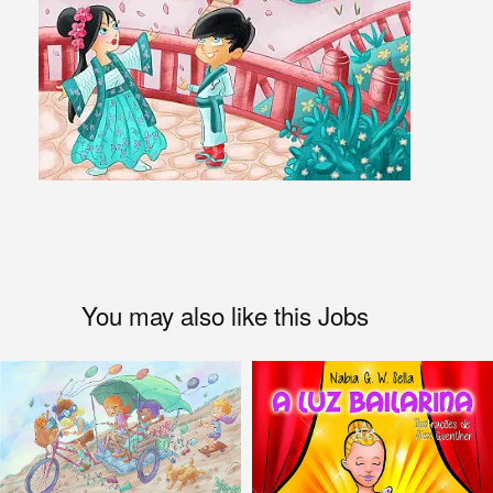
You may also like this Jobs