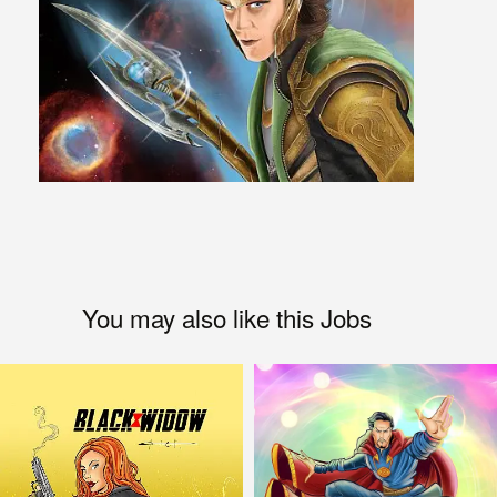
You may also like this Jobs