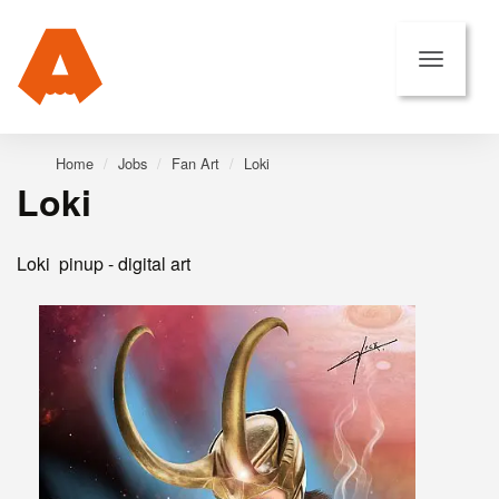
Home
Jobs
Fan Art
Loki
Loki
Loki pinup - digital art