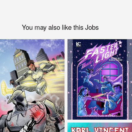
You may also like this Jobs