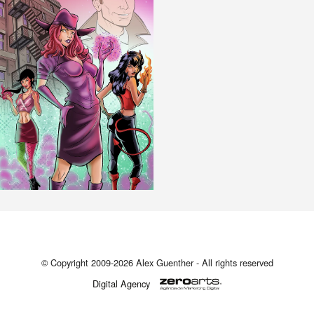
© Copyright 2009-2026 Alex Guenther - All rights reserved
Digital Agency