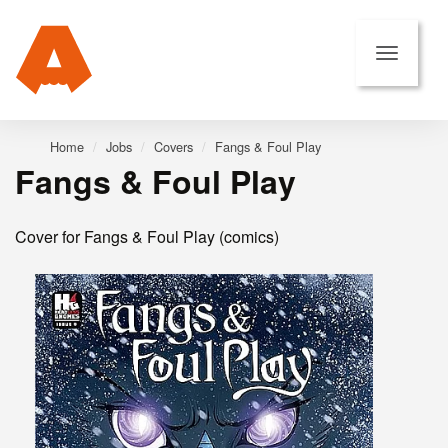
Home
Jobs
Covers
Fangs & Foul Play
Fangs & Foul Play
Cover for Fangs & Foul Play (comics)