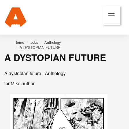
Home
Jobs
Anthology
A DYSTOPIAN FUTURE
A DYSTOPIAN FUTURE
A dystopian future - Anthology
for Mike author