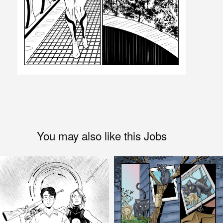
You may also like this Jobs